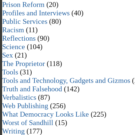
Prison Reform
(20)
Profiles and Interviews
(40)
Public Services
(80)
Racism
(11)
Reflections
(90)
Science
(104)
Sex
(21)
The Proprietor
(118)
Tools
(31)
Tools and Technology, Gadgets and Gizmos
(
Truth and Falsehood
(142)
Verbalistics
(87)
Web Publishing
(256)
What Democracy Looks Like
(225)
Worst of Sandhill
(15)
Writing
(177)