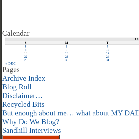
Calendar
J
S
M
T
1
2
3
8
9
10
15
16
17
22
23
24
29
30
31
« DEC
Pages
Archive Index
Blog Roll
Disclaimer…
Recycled Bits
But enough about me… what about MY DA
Why Do We Blog?
Sandhill Interviews