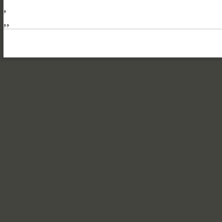
,
,
,