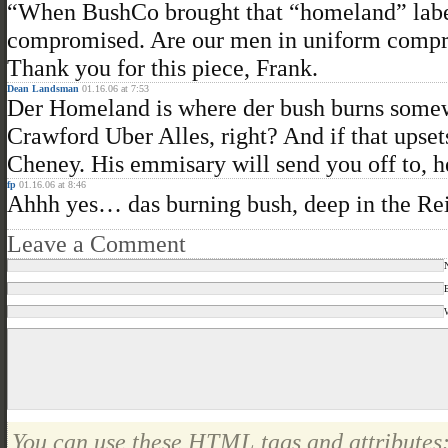
“When BushCo brought that “homeland” label 
compromised. Are our men in uniform compr
Thank you for this piece, Frank.
Dean Landsman
01.16.06 at 7:53
Der Homeland is where der bush burns somew
Crawford Uber Alles, right? And if that upset
Cheney. His emmisary will send you off to, 
fp
01.16.06 at 8:46
Ahhh yes… das burning bush, deep in the Rei
Leave a Comment
You can use these
HTML
tags and attributes