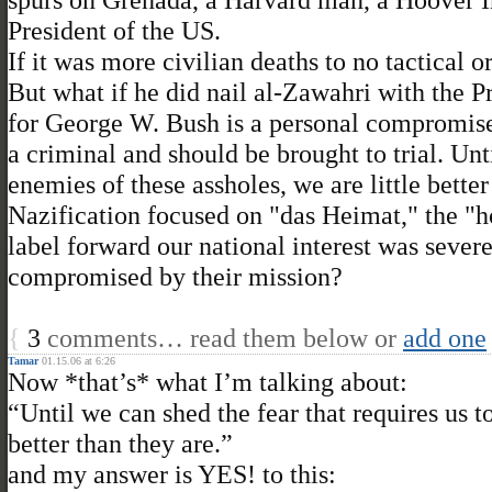
President of the US.
If it was more civilian deaths to no tactical 
But what if he did nail al-Zawahri with the P
for George W. Bush is a personal compromise.
a criminal and should be brought to trial. Unt
enemies of these assholes, we are little better
Nazification focused on "das Heimat," the
label forward our national interest was sev
compromised by their mission?
{
3
comments… read them below or
add one
Tamar
01.15.06 at 6:26
Now *that’s* what I’m talking about:
“Until we can shed the fear that requires us t
better than they are.”
and my answer is YES! to this: