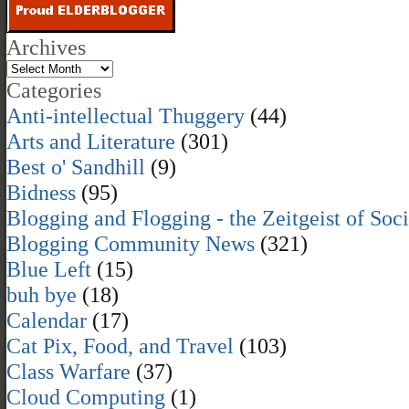
Archives
Categories
Anti-intellectual Thuggery
(44)
Arts and Literature
(301)
Best o' Sandhill
(9)
Bidness
(95)
Blogging and Flogging - the Zeitgeist of Soc
Blogging Community News
(321)
Blue Left
(15)
buh bye
(18)
Calendar
(17)
Cat Pix, Food, and Travel
(103)
Class Warfare
(37)
Cloud Computing
(1)