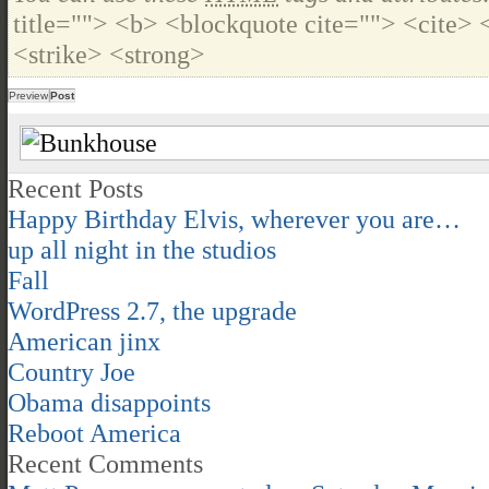
title=""> <b> <blockquote cite=""> <cite>
<strike> <strong>
Recent Posts
Happy Birthday Elvis, wherever you are…
up all night in the studios
Fall
WordPress 2.7, the upgrade
American jinx
Country Joe
Obama disappoints
Reboot America
Recent Comments