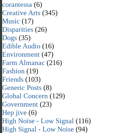
corantessa
(6)
Creative Arts
(345)
Music
(17)
Disparities
(26)
Dogs
(35)
Edible Audio
(16)
Environment
(47)
Farm Almanac
(216)
Fashion
(19)
Friends
(103)
Generic Posts
(8)
Global Concern
(129)
Government
(23)
Hep jive
(6)
High Noise - Low Signal
(116)
High Signal - Low Noise
(94)