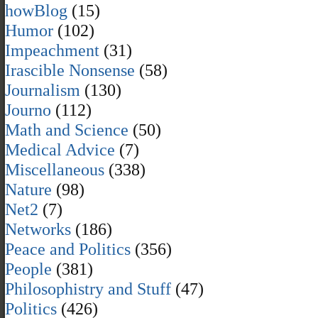
howBlog
(15)
Humor
(102)
Impeachment
(31)
Irascible Nonsense
(58)
Journalism
(130)
Journo
(112)
Math and Science
(50)
Medical Advice
(7)
Miscellaneous
(338)
Nature
(98)
Net2
(7)
Networks
(186)
Peace and Politics
(356)
People
(381)
Philosophistry and Stuff
(47)
Politics
(426)