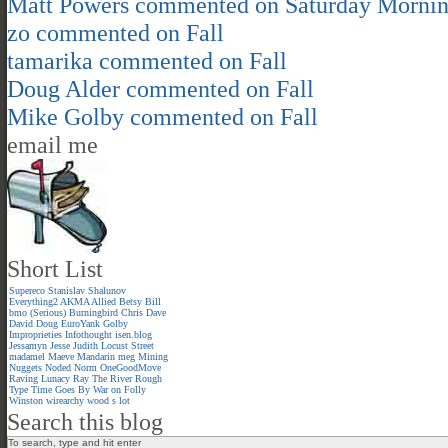
Matt Powers
commented on
Saturday Morni
zo
commented on
Fall
tamarika
commented on
Fall
Doug Alder
commented on
Fall
Mike Golby
commented on
Fall
email me
Short List
Supereco
Stanislav Shalunov
Everything2
AKMA
Allied
Betsy
Bill
bmo (Serious)
Burningbird
Chris
Dave
David
Doug
EuroYank
Golby
Improprieties
Infothought
isen.blog
Jessamyn
Jesse
Judith
Locust Street
madamel
Maeve
Mandarin meg
Mining
Nuggets
Noded
Norm
OneGoodMove
Raving Lunacy
Ray
The River
Rough
Type
Time Goes By
War on Folly
Winston
wirearchy
wood s lot
Search this blog