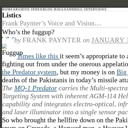
HOME
ARCHIVE INDEX
BLOG ROLL
SANDHILL INTERVIEWS
Listics
Frank Paynter’s Voice and Vision…
Who’s the fuggup?
el
pt
by
FRANK PAYNTER
on
JANUARY 1
Times like this
it seem’s appropriate to 
fighting out from under the onerous appelati
the Predator system
, but my money is on
Big
deaths of the Pakistanis in today’s missile at
The
MQ-1 Predator
carries the Multi-spectra
Targeting System with inherent AGM-114 Hellf
capability and integrates electro-optical, inf
and laser illuminator into a single sensor pa
So who brought the hellfire down on the Pa
spurs on Grenada, a Harvard man, a Hoover I