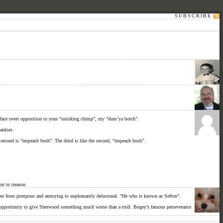
SUBSCRIBE
our-face overt opposition to your “smirking chimp”, my “dum’ya botch”.
hankies.
e second is “impeach bush”. The third is like the second, “impeach bush”.
t to treason.
 gone from pompous and annoying to unpleasantly delusional. “He who is known as Sefton”.
n opportunity to give Sherwood something much worse than a troll. Bogey’s fatuous perseverance