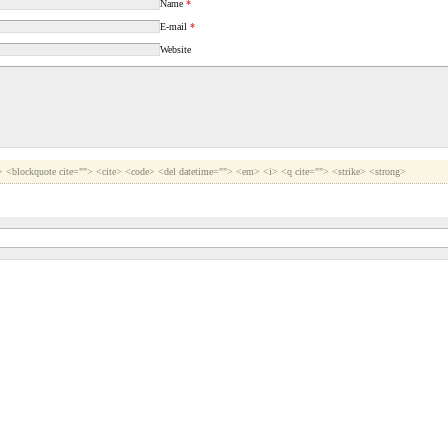
Name
*
E-mail
*
Website
b> <blockquote cite=""> <cite> <code> <del datetime=""> <em> <i> <q cite=""> <strike> <strong>