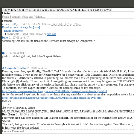
HOME
ARCHIVE INDEX
BLOG ROLL
SANDHILL INTERVIEWS
Listics
Frank Paynter’s Voice and Vision…
Freedom
el
pt
by
FRANK PAYNTER
on
JANUARY 14, 2026
Freedom must always be [won].
-
Bruno Bozzetto
{
4
comments… read them below or
add one
}
bmo
01.17.06 at 8:47
something was lost in the translation? Freedom must always be ‘conquered’?
fp
01.17.06 at 9:17
yeah… I didn’t get that, but I don’t speak Italian.
A Alexander Stella
01.18.06 at 4:04
Perusing your blog, specifically, “Sandhill Trek” (sounds like the title for some brit World War II flick), I
In plainer terms, I want to run for Representative for Pennsylvania’s 10th Congressional District on a platf
Incidentally, I deliberately referred to your blog, to indicate that I visited your blog as an individual, and not
Oh, alright (!) already, I’ll own up to it. I owe getting my message out to so many bloggers to COPY/PAS
Ah, before you click on any of the enclosed hyperlinks, please read the entirely of my comment. For example, 
To continue, the first hyperlink below leads to the opening salvo of my campaign.
http://hewhoisknownassefton.blogspot.com/2006/01/danger-senator-specter-danger.html
As for the second hyperlink, it leads to evidence that my candidacy is about more than opposition solely for 
http://hewhoisknownassefton.blogspot.com/2006/01/dispelling-stench-in-oval.html
toodles
……\
.he who is known as sefton
oh, by the bye, it’s a good guess you’ll find what I have to say in PROMETHEAN COMMENT interesting to the 
Rev. Beau
01.18.06 at 10:13
I see your blog has been graced by Mr. Batshit himself, the demented sailor on the ethernet seas known as 
Sheesh.
That said, he’s got my vote. I’ll relocate to Pennsylvania to cast it. He’ll be running against Don Sherwoo
is just what the doctor ordered.
Leave a Comment