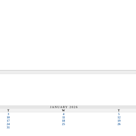
JANUARY 2026
T
W
T
3
4
5
10
11
12
17
18
19
24
25
26
31