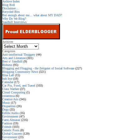
Archive Index
Blog Roll
Disclaimer…
Recycled Bits
But enough about me… what about MY DAD?
Why Do We Blog?
Sandhill Interviews
Archives
Categories
Anti-intellectual Thuggery
(44)
Arts and Literature
(301)
Best o' Sandhill
(9)
Bidness
(95)
Blogging and Flogging - the Zeitgeist of Social Software
(227)
Blogging Community News
(321)
Blue Left
(15)
buh bye
(18)
Calendar
(17)
Cat Pix, Food, and Travel
(103)
Class Warfare
(37)
Cloud Computing
(1)
corantessa
(6)
Creative Arts
(345)
Music
(17)
Disparities
(26)
Dogs
(35)
Edible Audio
(16)
Environment
(47)
Farm Almanac
(216)
Fashion
(19)
Friends
(103)
Generic Posts
(8)
Global Concern
(129)
Government
(23)