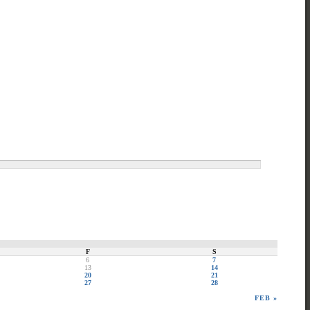
F
S
6
7
13
14
20
21
27
28
FEB »