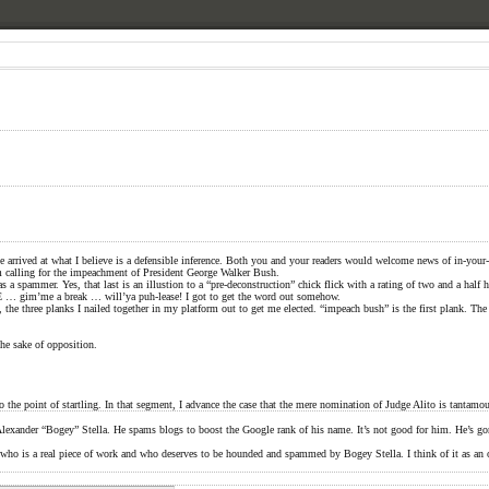
 have arrived at what I believe is a defensible inference. Both you and your readers would welcome news of in-y
orm calling for the impeachment of President George Walker Bush.
 as a spammer. Yes, that last is an illustion to a “pre-deconstruction” chick flick with a rating of two and a half 
TE … gim’me a break … will’ya puh-lease! I got to get the word out somehow.
the three planks I nailed together in my platform out to get me elected. “impeach bush” is the first plank. Th
the sake of opposition.
point of startling. In that segment, I advance the case that the mere nomination of Judge Alito is tantamoun
A Alexander “Bogey” Stella. He spams blogs to boost the Google rank of his name. It’s not good for him. He’s
d , who is a real piece of work and who deserves to be hounded and spammed by Bogey Stella. I think of it as a