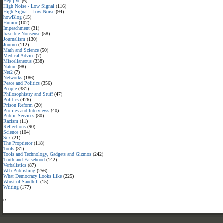
Hep jive
(6)
High Noise - Low Signal
(116)
High Signal - Low Noise
(94)
howBlog
(15)
Humor
(102)
Impeachment
(31)
Irascible Nonsense
(58)
Journalism
(130)
Journo
(112)
Math and Science
(50)
Medical Advice
(7)
Miscellaneous
(338)
Nature
(98)
Net2
(7)
Networks
(186)
Peace and Politics
(356)
People
(381)
Philosophistry and Stuff
(47)
Politics
(426)
Prison Reform
(20)
Profiles and Interviews
(40)
Public Services
(80)
Racism
(11)
Reflections
(90)
Science
(104)
Sex
(21)
The Proprietor
(118)
Tools
(31)
Tools and Technology, Gadgets and Gizmos
(242)
Truth and Falsehood
(142)
Verbalistics
(87)
Web Publishing
(256)
What Democracy Looks Like
(225)
Worst of Sandhill
(15)
Writing
(177)
,
,
,