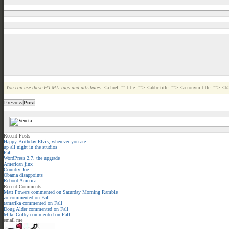
You can use these
HTML
tags and attributes:
<a href="" title=""> <abbr title=""> <acronym title=""> <
Recent Posts
Happy Birthday Elvis, wherever you are…
up all night in the studios
Fall
WordPress 2.7, the upgrade
American jinx
Country Joe
Obama disappoints
Reboot America
Recent Comments
Matt Powers
commented on
Saturday Morning Ramble
zo
commented on
Fall
tamarika
commented on
Fall
Doug Alder
commented on
Fall
Mike Golby
commented on
Fall
email me