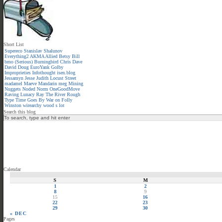
Short List
Supereco
Stanislav Shalunov
Everything2
AKMA
Allied
Betsy
Bill
bmo (Serious)
Burningbird
Chris
Dave
David
Doug
EuroYank
Golby
Improprieties
Infothought
isen.blog
Jessamyn
Jesse
Judith
Locust Street
madamel
Maeve
Mandarin meg
Mining
Nuggets
Noded
Norm
OneGoodMove
Raving Lunacy
Ray
The River
Rough
Type
Time Goes By
War on Folly
Winston
wirearchy
wood s lot
Search this blog
Calendar
S
M
1
2
8
9
15
16
22
23
29
30
« DEC
Pages