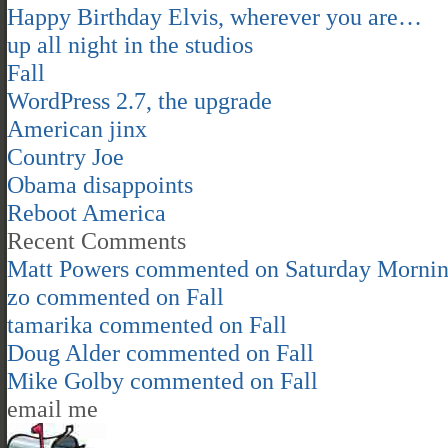
Happy Birthday Elvis, wherever you are…
up all night in the studios
Fall
WordPress 2.7, the upgrade
American jinx
Country Joe
Obama disappoints
Reboot America
Recent Comments
Matt Powers
commented on
Saturday Morni
zo
commented on
Fall
tamarika
commented on
Fall
Doug Alder
commented on
Fall
Mike Golby
commented on
Fall
email me