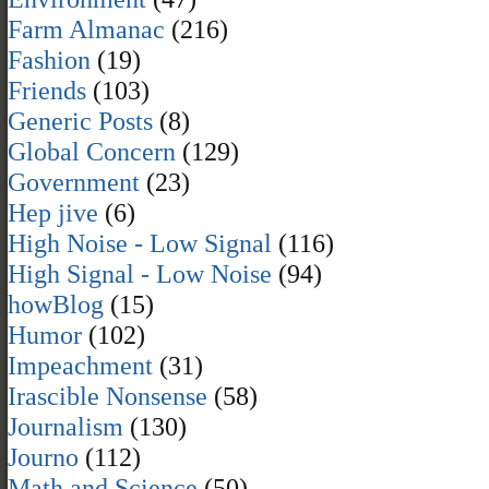
Farm Almanac
(216)
Fashion
(19)
Friends
(103)
Generic Posts
(8)
Global Concern
(129)
Government
(23)
Hep jive
(6)
High Noise - Low Signal
(116)
High Signal - Low Noise
(94)
howBlog
(15)
Humor
(102)
Impeachment
(31)
Irascible Nonsense
(58)
Journalism
(130)
Journo
(112)
Math and Science
(50)