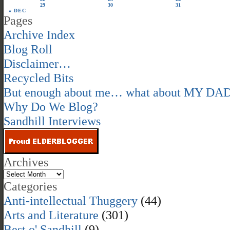
29
30
31
« DEC
Pages
Archive Index
Blog Roll
Disclaimer…
Recycled Bits
But enough about me… what about MY DA
Why Do We Blog?
Sandhill Interviews
Archives
Categories
Anti-intellectual Thuggery
(44)
Arts and Literature
(301)
Best o' Sandhill
(9)