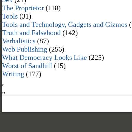
The Proprietor
(118)
Tools
(31)
Tools and Technology, Gadgets and Gizmos
(
Truth and Falsehood
(142)
Verbalistics
(87)
Web Publishing
(256)
What Democracy Looks Like
(225)
Worst of Sandhill
(15)
Writing
(177)
,
,
,