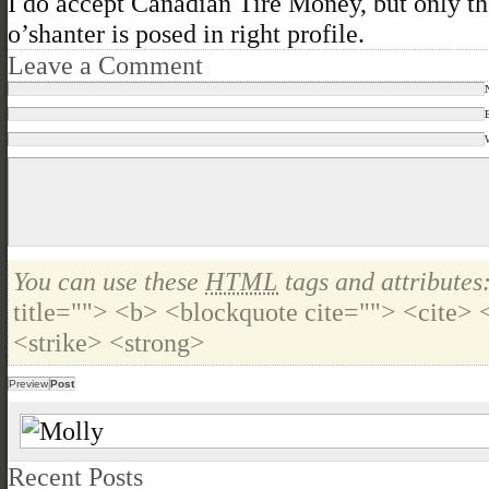
I do accept Canadian Tire Money, but only t
o’shanter is posed in right profile.
Leave a Comment
You can use these
HTML
tags and attributes
title=""> <b> <blockquote cite=""> <cite>
<strike> <strong>
Recent Posts