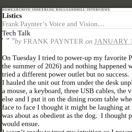
HOME
ARCHIVE INDEX
BLOG ROLL
SANDHILL INTERVIEWS
Listics
Frank Paynter’s Voice and Vision…
Tech Talk
el
pt
by
FRANK PAYNTER
on
JANUARY 1
On Tuesday I tried to power-up my favorite P
the summer of 2026) and nothing happened wh
tried a different power outlet but no success
I hauled the unit out from under the desk unp
a mouse, a keyboard, three USB cables, the v
else and I put it on the dining room table w
face to face I thought it might be laughing a
was about as obedient as the dog. I thought 
would ensue.
I wasn’t ready to trust my intuition so I powe