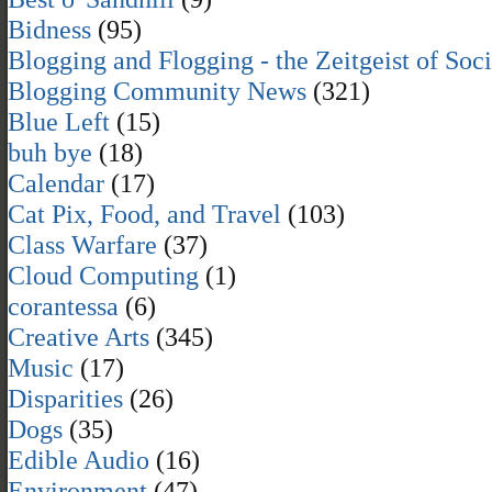
Bidness
(95)
Blogging and Flogging - the Zeitgeist of Soc
Blogging Community News
(321)
Blue Left
(15)
buh bye
(18)
Calendar
(17)
Cat Pix, Food, and Travel
(103)
Class Warfare
(37)
Cloud Computing
(1)
corantessa
(6)
Creative Arts
(345)
Music
(17)
Disparities
(26)
Dogs
(35)
Edible Audio
(16)
Environment
(47)