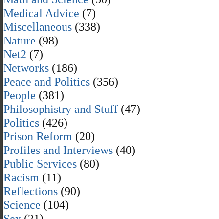
Medical Advice
(7)
Miscellaneous
(338)
Nature
(98)
Net2
(7)
Networks
(186)
Peace and Politics
(356)
People
(381)
Philosophistry and Stuff
(47)
Politics
(426)
Prison Reform
(20)
Profiles and Interviews
(40)
Public Services
(80)
Racism
(11)
Reflections
(90)
Science
(104)
Sex
(21)