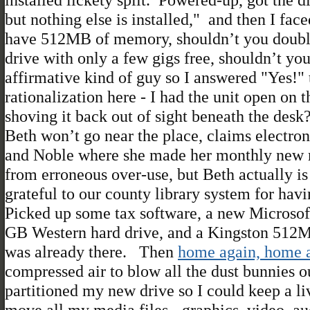
but nothing else is installed," and then I 
have 512MB of memory, shouldn’t you doubl
drive with only a few gigs free, shouldn’t y
affirmative kind of guy so I answered "Yes!" 
rationalization here - I had the unit open on
shoving it back out of sight beneath the desk
Beth won’t go near the place, claims electron 
and Noble where she made her monthly new rel
from erroneous over-use, but Beth actually i
grateful to our county library system for havi
Picked up some tax software, a new Microsoft
GB Western hard drive, and a Kingston 512
was already there. Then
home again, home a
compressed air to blow all the dust bunnies o
partitioned my new drive so I could keep a li
move all my media files - graphics, video, aud