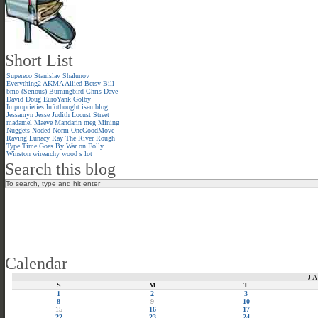
Short List
Supereco
Stanislav Shalunov
Everything2
AKMA
Allied
Betsy
Bill
bmo (Serious)
Burningbird
Chris
Dave
David
Doug
EuroYank
Golby
Improprieties
Infothought
isen.blog
Jessamyn
Jesse
Judith
Locust Street
madamel
Maeve
Mandarin meg
Mining
Nuggets
Noded
Norm
OneGoodMove
Raving Lunacy
Ray
The River
Rough
Type
Time Goes By
War on Folly
Winston
wirearchy
wood s lot
Search this blog
Calendar
J
S
M
T
1
2
3
8
9
10
15
16
17
22
23
24