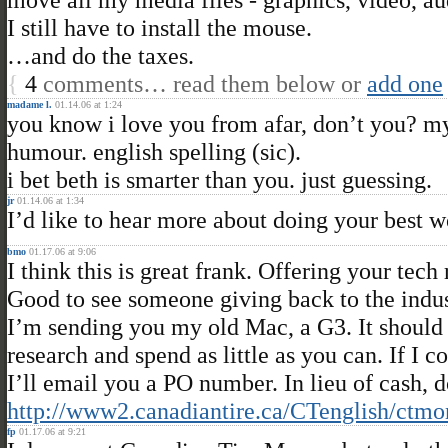
I still have to install the mouse.
…and do the taxes.
{
4
comments… read them below or
add one
madame l.
01.14.06 at 1:24
you know i love you from afar, don’t you? m
humour. english spelling (sic).
i bet beth is smarter than you. just guessing.
jr
01.14.06 at 1:34
I’d like to hear more about doing your best 
bmo
01.17.06 at 9:06
I think this is great frank. Offering your tech
Good to see someone giving back to the indus
I’m sending you my old Mac, a G3. It should 
research and spend as little as you can. If I 
I’ll email you a PO number. In lieu of cash,
http://www2.canadiantire.ca/CTenglish/ctmo
fp
01.17.06 at 9:21