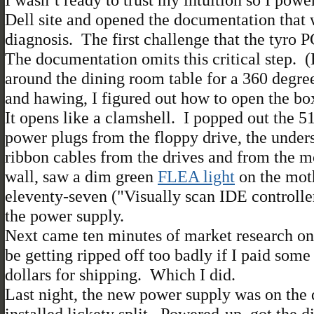
Dell site and opened the documentation that
diagnosis. The first challenge that the tyro 
The documentation omits this critical step. 
around the dining room table for a 360 degr
and hawing, I figured out how to open the box
It opens like a clamshell. I popped out the
power plugs from the floppy drive, the unde
ribbon cables from the drives and from the m
wall, saw a dim green
FLEA light
on the moth
eleventy-seven ("Visually scan IDE controller
the power supply.
Next came ten minutes of market research on 
be getting ripped off too badly if I paid som
dollars for shipping. Which I did.
Last night, the new power supply was on the 
installed lickety split. Powered-up, got the 