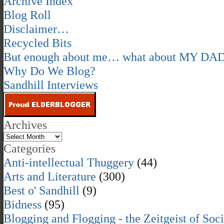
Archive Index
Blog Roll
Disclaimer…
Recycled Bits
But enough about me… what about MY DA
Why Do We Blog?
Sandhill Interviews
Archives
Categories
Anti-intellectual Thuggery
(44)
Arts and Literature
(300)
Best o' Sandhill
(9)
Bidness
(95)
Blogging and Flogging - the Zeitgeist of Soc