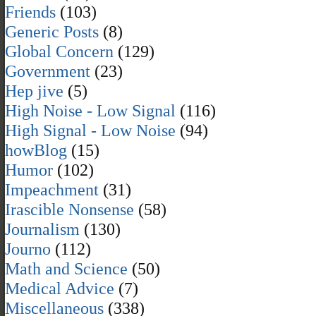
Friends
(103)
Generic Posts
(8)
Global Concern
(129)
Government
(23)
Hep jive
(5)
High Noise - Low Signal
(116)
High Signal - Low Noise
(94)
howBlog
(15)
Humor
(102)
Impeachment
(31)
Irascible Nonsense
(58)
Journalism
(130)
Journo
(112)
Math and Science
(50)
Medical Advice
(7)
Miscellaneous
(338)