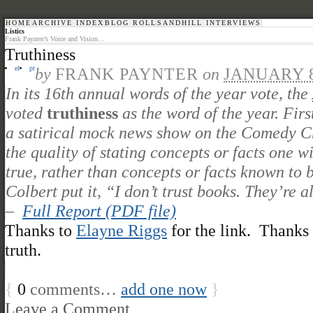
HOME
ARCHIVE INDEX
BLOG ROLL
SANDHILL INTERVIEWS
Listics
Frank Paynter’s Voice and Vision…
Truthiness
el
pt
by
FRANK PAYNTER
on
JANUARY 8
In its 16th annual words of the year vote, the
voted
truthiness
as the word of the year. Fir
a satirical mock news show on the Comedy Cha
the quality of stating concepts or facts one w
true, rather than concepts or facts known to 
Colbert put it, “I don’t trust books. They’re al
–
Full Report (PDF file)
Thanks to
Elayne Riggs
for the link. Thanks
truth.
{
0
comments…
add one now
}
Leave a Comment