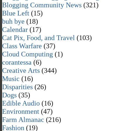
Blogging Community News
(321)
Blue Left
(15)
buh bye
(18)
Calendar
(17)
Cat Pix, Food, and Travel
(103)
Class Warfare
(37)
Cloud Computing
(1)
corantessa
(6)
Creative Arts
(344)
Music
(16)
Disparities
(26)
Dogs
(35)
Edible Audio
(16)
Environment
(47)
Farm Almanac
(216)
Fashion
(19)