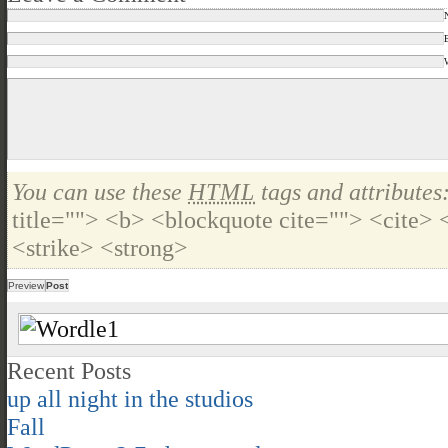
You can use these
HTML
tags and attributes
title=""> <b> <blockquote cite=""> <cite>
<strike> <strong>
Recent Posts
up all night in the studios
Fall