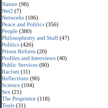
Nature
(98)
Net2
(7)
Networks
(186)
Peace and Politics
(356)
People
(380)
Philosophistry and Stuff
(47)
Politics
(426)
Prison Reform
(20)
Profiles and Interviews
(40)
Public Services
(80)
Racism
(11)
Reflections
(90)
Science
(104)
Sex
(21)
The Proprietor
(118)
Tools
(31)