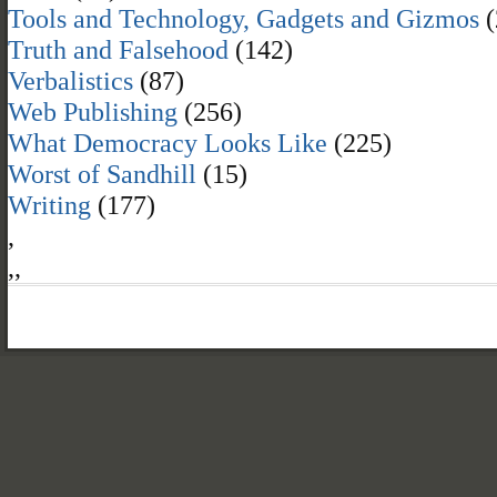
Tools and Technology, Gadgets and Gizmos
(
Truth and Falsehood
(142)
Verbalistics
(87)
Web Publishing
(256)
What Democracy Looks Like
(225)
Worst of Sandhill
(15)
Writing
(177)
,
,
,