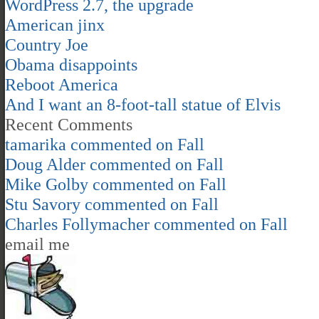
WordPress 2.7, the upgrade
American jinx
Country Joe
Obama disappoints
Reboot America
And I want an 8-foot-tall statue of Elvis
Recent Comments
tamarika
commented on
Fall
Doug Alder
commented on
Fall
Mike Golby
commented on
Fall
Stu Savory
commented on
Fall
Charles Follymacher
commented on
Fall
email me