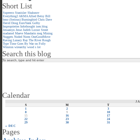
Short List
Supereco
Stanislav Shalunov
Everything2
AKMA
Allied
Betsy
Bill
bmo (Serious)
Burningbird
Chris
Dave
David
Doug
EuroYank
Golby
Improprieties
Infothought
isen.blog
Jessamyn
Jesse
Judith
Locust Street
madamel
Maeve
Mandarin meg
Mining
Nuggets
Noded
Norm
OneGoodMove
Raving Lunacy
Ray
The River
Rough
Type
Time Goes By
War on Folly
Winston
wirearchy
wood s lot
Search this blog
Calendar
J
S
M
T
1
2
3
8
9
10
15
16
17
22
23
24
29
30
31
« DEC
Pages