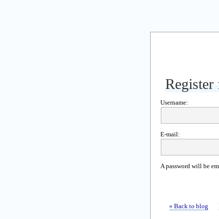
Register 
Username:
E-mail:
A password will be em
« Back to blog