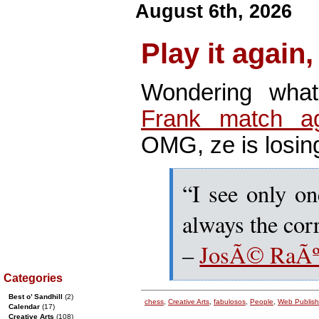
August 6th, 2026
Play it again
Wondering wha
Frank match ag
OMG, ze is losin
“I see only on
always the cor
–
JosÃ© RaÃºl
Categories
Best o’ Sandhill
(2)
chess
,
Creative Arts
,
fabulosos
,
People
,
Web Publish
Calendar
(17)
Creative Arts
(108)