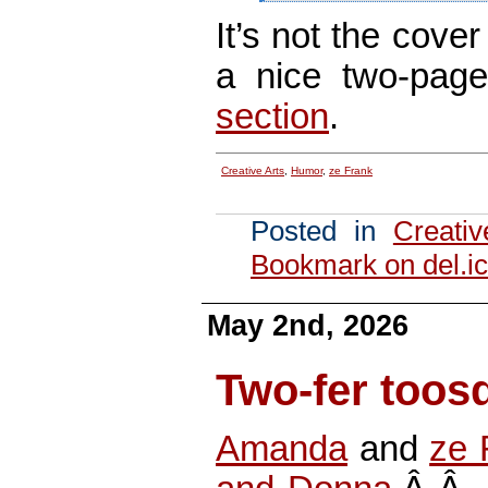
It’s not the cover
a nice two-pag
section
.
Creative Arts
,
Humor
,
ze Frank
Posted in
Creativ
Bookmark on del.ic
May 2nd, 2026
Two-fer toos
Amanda
and
ze 