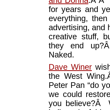
and Donna
.Â Â F
for years and ye
everything, then
advertising, and 
creative stuff, 
they end up
Naked.
Dave Winer
wish
the West Wing.Â
Peter Pan “do you
we could restor
you believe?Â 