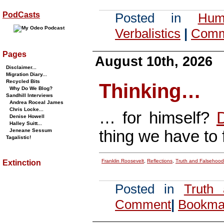
PodCasts
Posted in
Hum
Verbalistics
|
Comm
Pages
August 10th, 2026
Disclaimer...
Migration Diary...
Recycled Bits
Thinking…
Why Do We Blog?
Sandhill Interviews
Andrea Roceal James
Chris Locke...
… for himself?
D
Denise Howell
Halley Suitt...
thing we have to fe
Jeneane Sessum
Tagalistic!
Franklin Roosevelt
,
Reflections
,
Truth and Falsehood
Extinction
Posted in
Truth
Comment
|
Bookmar