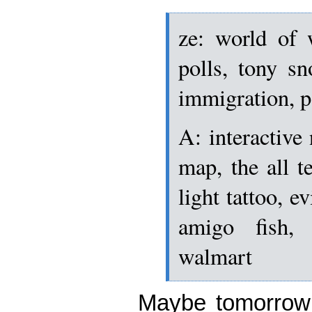
ze: world of w
polls, tony s
immigration, 
A: interactive
map, the all t
light tattoo, e
amigo fish, 
walmart
Maybe tomorrow 