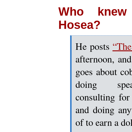
Who knew
Hosea?
He posts
“The
afternoon, and 
goes about cob
doing spea
consulting fo
and doing any
of to earn a dol