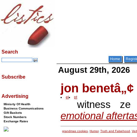
Search
Home
Regist
August 29th, 2026
Subscribe
jon benetâ„¢
Advertising
el
pt
witness z
Minisrty Of Health
Business Communications
emotional afterta
Gift Baskets
Stock Numbers
Exchange Rates
grandmas cookies
,
Humor
,
Truth and Falsehood
,
Verb