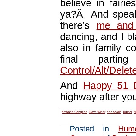
believe in fai
ya?Â And speaki
there’s
me and 
dancing, and I bl
also in family c
final parti
Control/Alt/Dele
And
Happy 51 
highway after yo
Amanda Congdon
,
Dave Winer
,
doc searls
,
Humor
,
N
Posted in
Hum