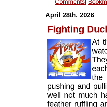
Comments
|
Bookma
April 28th, 2026
Fighting Duc
At t
watc
They
eac
the
pushing and pull
well not much ha
feather ruffling 