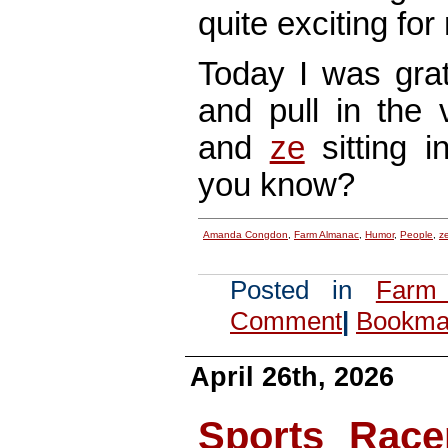
quite exciting for 
Today I was grat
and pull in th
and
ze
sitting i
you know?
Amanda Congdon
,
Farm Almanac
,
Humor
,
People
,
z
Posted in
Farm
Comment
|
Bookmar
April 26th, 2026
Sports Race