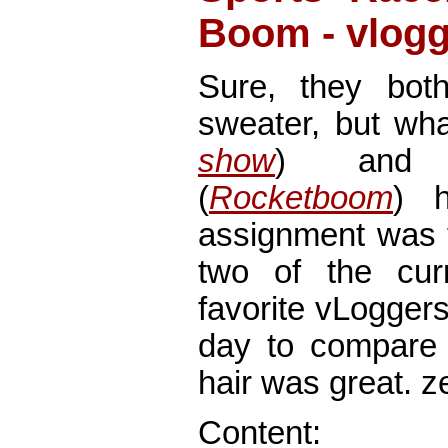
Boom - vlogg
Sure, they bot
sweater, but wh
show
) and 
(
Rocketboom
) 
assignment was 
two of the cur
favorite vLogger
day to compare 
hair was great. z
Content: