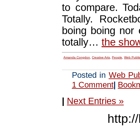
to compare. Tod
Totally. Rocketb
boing boing nor
totally…
the sho
Amanda Congdon
,
Creative Arts
,
People
,
Web Publi
Posted in
Web Pub
1 Comment
|
Bookma
|
Next Entries »
http:/