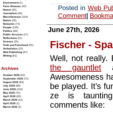
Environment
(1)
Posted in
Web Pub
Farm Almanac
(43)
Humor
(35)
Journalism
(48)
Comment
|
Bookmar
Miscellaneous
(104)
Nature
(28)
Networks
(73)
June 27th, 2026
People
(159)
Politics
(88)
Public Services
(27)
Reflections
(51)
Fischer - Sp
Science
(35)
Truth and Falsehood
(55)
Verbalistics
(25)
Web Publishing
(87)
Well, not really.
Writing
(61)
the gauntlet
a
Archives
Awesomeness ha
October 2026
(62)
September 2026
(72)
August 2026
(94)
be played. It’s fu
July 2026
(89)
June 2026
(104)
ze is tauntin
May 2026
(76)
April 2026
(90)
March 2026
(12)
comments like:
April 2026
(1)
March 2026
(2)