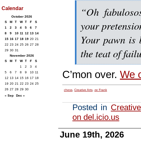
“Oh fabuloso
Calendar
October 2026
your pretensio
S
M
T
W
T
F
S
1
2
3
4
5
6
7
8
9
10
11
12
13
14
Your pawn is b
15
16
17
18
19
20
21
22
23
24
25
26
27
28
the teat of fail
29
30
31
November 2026
S
M
T
W
T
F
S
1
2
3
4
C’mon over.
We c
5
6
7
8
9
10
11
12
13
14
15
16
17
18
19
20
21
22
23
24
25
26
27
28
29
30
chess
,
Creative Arts
,
ze Frank
« Sep
Dec »
Posted in
Creative
on del.icio.us
June 19th, 2026