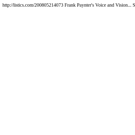
http://listics.com/200805214073
Frank Paynter's Voice and Vision...
S