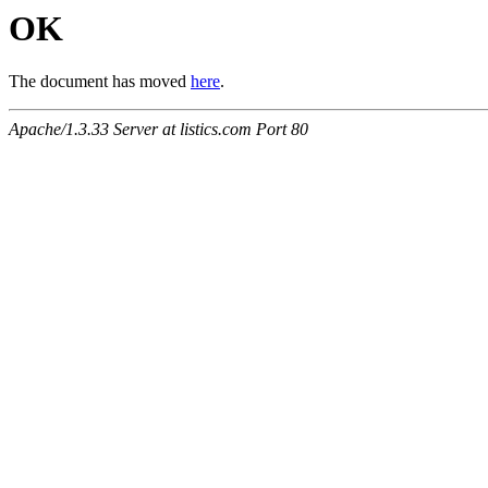
OK
The document has moved
here
.
Apache/1.3.33 Server at listics.com Port 80