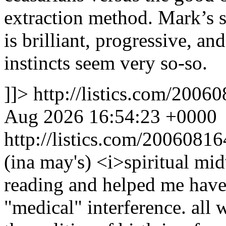
extraction method. Mark’s s
is brilliant, progressive, an
instincts seem very so-so.
]]>
http://listics.com/20
Aug 2026 16:54:23 +0000
http://listics.com/200608
(ina may's) <i>spiritual mi
reading and helped me have
"medical" interference. all 