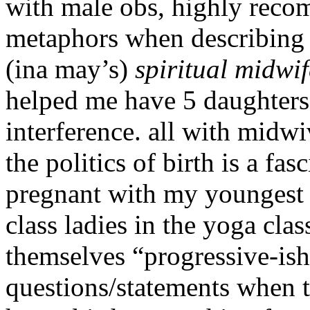
with male obs, highly reco
metaphors when describing b
(ina may’s)
spiritual midwif
helped me have 5 daughters
interference. all with midwi
the politics of birth is a fa
pregnant with my youngest 
class ladies in the yoga cla
themselves “progressive-is
questions/statements when 