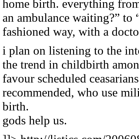
home birth. everything from
an ambulance waiting?” to “
fashioned way, with a doc
i plan on listening to the 
the trend in childbirth amo
favour scheduled ceasarians
recommended, who use mili
birth.
gods help us.