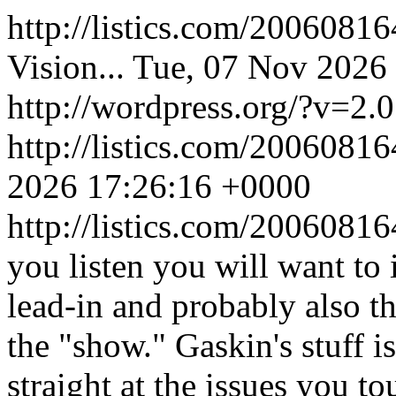
http://listics.com/2006081
Vision...
Tue, 07 Nov 2026
http://wordpress.org/?v=2.0
http://listics.com/20060
2026 17:26:16 +0000
http://listics.com/200608
you listen you will want to 
lead-in and probably also th
the "show." Gaskin's stuff i
straight at the issues you to