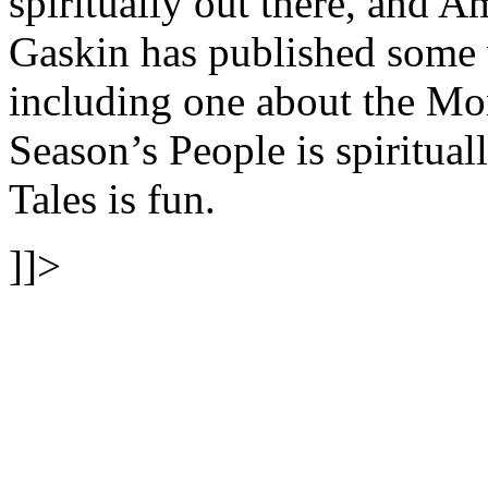
spiritually out there, and A
Gaskin has published some
including one about the Mon
Season’s People is spiritua
Tales is fun.
]]>