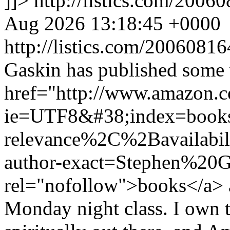
]]>
http://listics.com/20
Aug 2026 13:18:45 +0000
http://listics.com/200608
Gaskin has published some
href="http://www.amazon.
ie=UTF8&#38;index=book
relevance%2C%2Bavailabil
author-exact=Stephen%20G
rel="nofollow">books</a> a
Monday night class. I own t