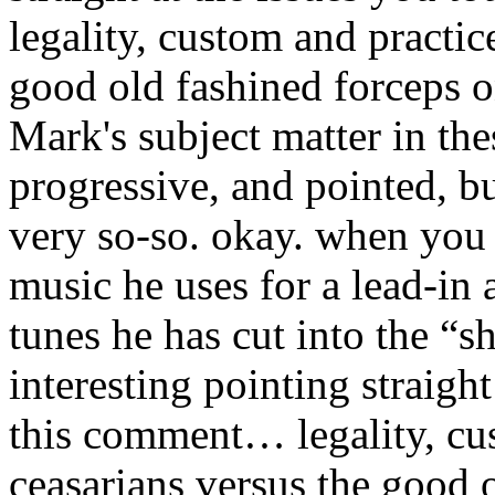
legality, custom and practic
good old fashined forceps o
Mark's subject matter in thes
progressive, and pointed, bu
very so-so.
okay. when you l
music he uses for a lead-in 
tunes he has cut into the “s
interesting pointing straight
this comment… legality, cu
ceasarians versus the good o