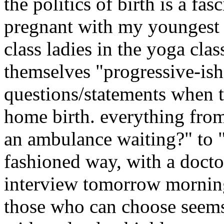
the politics of birth is a fa
pregnant with my youngest 
class ladies in the yoga cla
themselves "progressive-is
questions/statements when 
home birth. everything from 
an ambulance waiting?" to "
fashioned way, with a doctor"
interview tomorrow morning
those who can choose seems