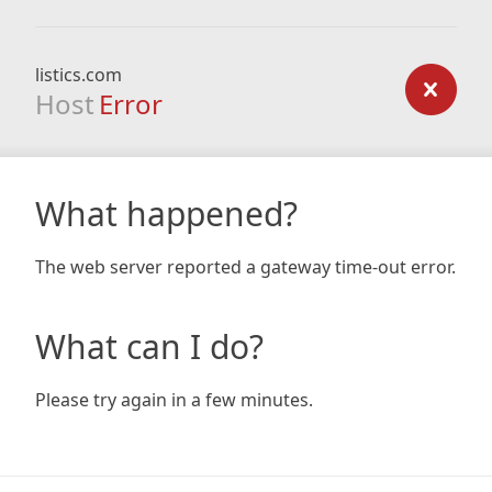
listics.com
Host
Error
What happened?
The web server reported a gateway time-out error.
What can I do?
Please try again in a few minutes.