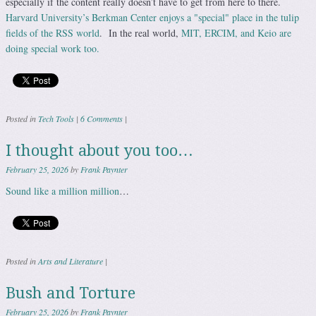
especially if the content really doesn’t have to get from here to there.
Harvard University’s Berkman Center enjoys a "special" place in the tulip
fields of the RSS world
. In the real world,
MIT, ERCIM, and Keio are
doing special work too.
Posted in
Tech Tools
|
6 Comments
|
I thought about you too…
February 25, 2026
by
Frank Paynter
Sound like a million million
…
Posted in
Arts and Literature
|
Bush and Torture
February 25, 2026
by
Frank Paynter