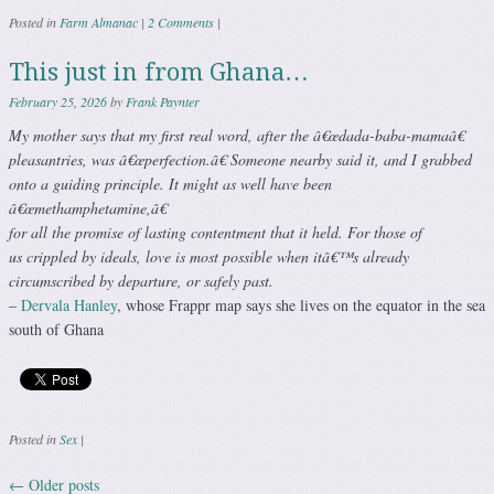
Posted in
Farm Almanac
|
2 Comments
|
This just in from Ghana…
February 25, 2026
by
Frank Paynter
My mother says that my first real word, after the â€œdada-baba-mamaâ€
pleasantries, was â€œperfection.â€ Someone nearby said it, and I grabbed
onto a guiding principle. It might as well have been
â€œmethamphetamine,â€
for all the promise of lasting contentment that it held. For those of
us crippled by ideals, love is most possible when itâ€™s already
circumscribed by departure, or safely past.
–
Dervala Hanley
, whose Frappr map says she lives on the equator in the sea
south of Ghana
Posted in
Sex
|
←
Older posts
Post navigation