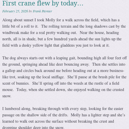
First crane flew by today…
February 25, 2026
by
Frank Paynter
Along about sunset I took Molly for a walk across the field, which has a
little bit of a roll to it. The rolling terrain and the long shadows cast by the
windbreak make for a real pretty walking out. Near the house, heading
north, all is in shade, but a few hundred yards ahead the sun lights up the
field with a dusky yellow light that gladdens you just to look at it.
The dog always starts out with a leaping gait, bounding high all four feet off
the ground, springing ahead like deer bouncing away. Then she settles into
a gallop and circles back around me before heading out at a more business-
like trot, soaking up the local sniffage. She’ll pause at the brush pile for the
scent of bunnies. She’ll spring off into the weeds at the rustle of a field
mouse. Today, when she settled down, she enjoyed walking on the crusted
snow.
I lumbered along, breaking through with every step, looking for the easier
passage on the shallow side of the drifts. Molly has a lighter step and she’s
learned to walk out across the surface without breaking the crust and
dropping shoulder deep into the snow.