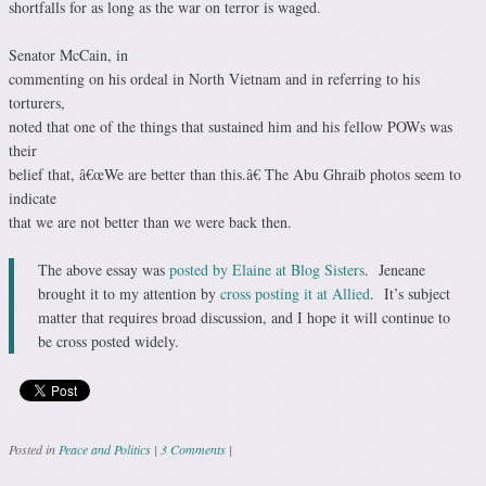
shortfalls for as long as the war on terror is waged.
Senator McCain, in
commenting on his ordeal in North Vietnam and in referring to his
torturers,
noted that one of the things that sustained him and his fellow POWs was
their
belief that, â€œWe are better than this.â€ The Abu Ghraib photos seem to
indicate
that we are not better than we were back then.
The above essay was
posted by Elaine at Blog Sisters
. Jeneane
brought it to my attention by
cross posting it at Allied
. It’s subject
matter that requires broad discussion, and I hope it will continue to
be cross posted widely.
Posted in
Peace and Politics
|
3 Comments
|