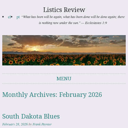
Listics Review
el
pt
“What has been will be again, what has been done will be done again; there
is nothing new under the sun." — Ecclesiastes 1:9
MENU
Skip to content
Monthly Archives:
February 2026
South Dakota Blues
February 28, 2026
by
Frank Paynter