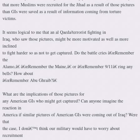
that more Muslims were recruited for the Jihad as a result of those pictures
than GIs were saved as a result of information coming from torture
victims.
It seems logical to me that an al Qaeda/terrorist fighting in
Iraq, who saw those pictures, might be more motivated as well as more
inclined
to fight harder so as not to get captured. Do the battle cries â€œRemember
the
Alamo,â€ â€œRemember the Maine,â€ or â€œRemember 9/11â€ ring any
bells? How about
â€œRemember Abu Ghraib?â€
What are the implications of those pictures for
any American GIs who might get captured? Can anyone imagine the
reaction in
America if similar pictures of American GIs were coming out of Iraq? Were
that
the case, I donâ€™t think our military would have to worry about
recruitment