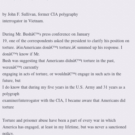
by John F. Sullivan, former CIA polygraphy
interrogator in Vietnam.
During Mr. Bushâ€™s press conference on January
19, one of the correspondents asked the president to clarify his position on
torture. â€œAmericans donâ€™t torture,â€ summed up his response. I
donâ€™t know if Mr.
Bush was suggesting that Americans didnâ€™t torture in the past,
werenâ€™t currently
engaging in acts of torture, or wouldnâ€™t engage in such acts in the
future, but
I do know that during my five years in the U.S. Army and 31 years as a
polygraph
examiner/interrogator with the CIA, I became aware that Americans did
torture
Torture and prisoner abuse have been a part of every war in which
America has engaged, at least in my lifetime, but was never a sanctioned
policy.