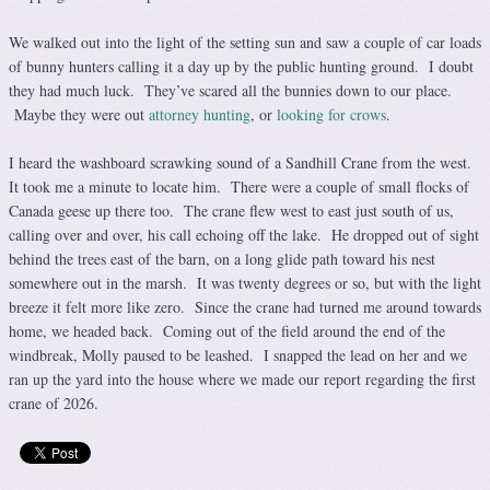
We walked out into the light of the setting sun and saw a couple of car loads
of bunny hunters calling it a day up by the public hunting ground. I doubt
they had much luck. They’ve scared all the bunnies down to our place.
Maybe they were out
attorney hunting
, or
looking for crows
.
I heard the washboard scrawking sound of a Sandhill Crane from the west.
It took me a minute to locate him. There were a couple of small flocks of
Canada geese up there too. The crane flew west to east just south of us,
calling over and over, his call echoing off the lake. He dropped out of sight
behind the trees east of the barn, on a long glide path toward his nest
somewhere out in the marsh. It was twenty degrees or so, but with the light
breeze it felt more like zero. Since the crane had turned me around towards
home, we headed back. Coming out of the field around the end of the
windbreak, Molly paused to be leashed. I snapped the lead on her and we
ran up the yard into the house where we made our report regarding the first
crane of 2026.