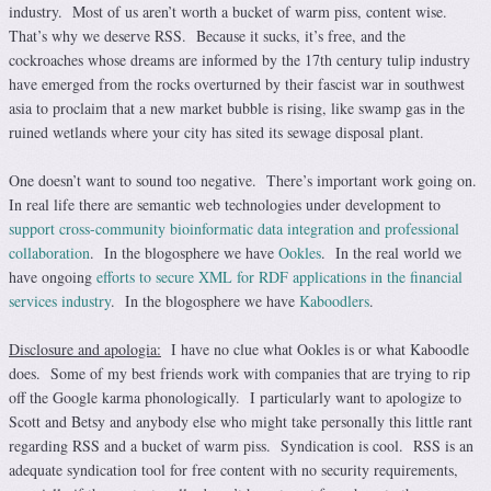
industry. Most of us aren’t worth a bucket of warm piss, content wise.
That’s why we deserve RSS. Because it sucks, it’s free, and the
cockroaches whose dreams are informed by the 17th century tulip industry
have emerged from the rocks overturned by their fascist war in southwest
asia to proclaim that a new market bubble is rising, like swamp gas in the
ruined wetlands where your city has sited its sewage disposal plant.
One doesn’t want to sound too negative. There’s important work going on.
In real life there are semantic web technologies under development to
support cross-community bioinformatic data integration and professional
collaboration
. In the blogosphere we have
Ookles
. In the real world we
have ongoing
efforts to secure XML for RDF applications in the financial
services industry
. In the blogosphere we have
Kaboodlers
.
Disclosure and apologia:
I have no clue what Ookles is or what Kaboodle
does. Some of my best friends work with companies that are trying to rip
off the Google karma phonologically. I particularly want to apologize to
Scott and Betsy and anybody else who might take personally this little rant
regarding RSS and a bucket of warm piss. Syndication is cool. RSS is an
adequate syndication tool for free content with no security requirements,