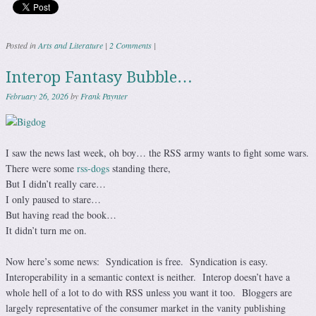
Posted in
Arts and Literature
|
2 Comments
|
Interop Fantasy Bubble…
February 26, 2026
by
Frank Paynter
I saw the news last week, oh boy… the RSS army wants to fight some wars.
There were some
rss-dogs
standing there,
But I didn’t really care…
I only paused to stare…
But having read the book…
It didn’t turn me on.
Now here’s some news: Syndication is free. Syndication is easy.
Interoperability in a semantic context is neither. Interop doesn’t have a
whole hell of a lot to do with RSS unless you want it too. Bloggers are
largely representative of the consumer market in the vanity publishing