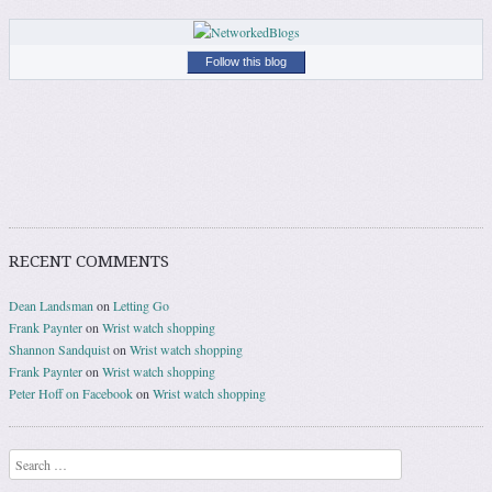
Follow this blog
RECENT COMMENTS
Dean Landsman
on
Letting Go
Frank Paynter
on
Wrist watch shopping
Shannon Sandquist
on
Wrist watch shopping
Frank Paynter
on
Wrist watch shopping
Peter Hoff on Facebook
on
Wrist watch shopping
Search