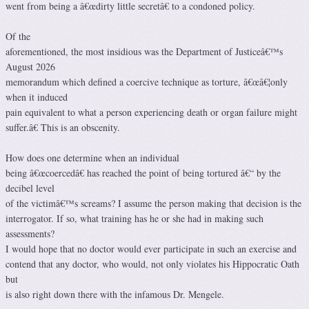
went from being a â€œdirty little secretâ€ to a condoned policy.
Of the
aforementioned, the most insidious was the Department of Justiceâ€™s
August 2026
memorandum which defined a coercive technique as torture, â€œâ€¦only
when it induced
pain equivalent to what a person experiencing death or organ failure might
suffer.â€ This is an obscenity.
How does one determine when an individual
being â€œcoercedâ€ has reached the point of being tortured â€“ by the
decibel level
of the victimâ€™s screams? I assume the person making that decision is the
interrogator. If so, what training has he or she had in making such
assessments?
I would hope that no doctor would ever participate in such an exercise and
contend that any doctor, who would, not only violates his Hippocratic Oath
but
is also right down there with the infamous Dr. Mengele.