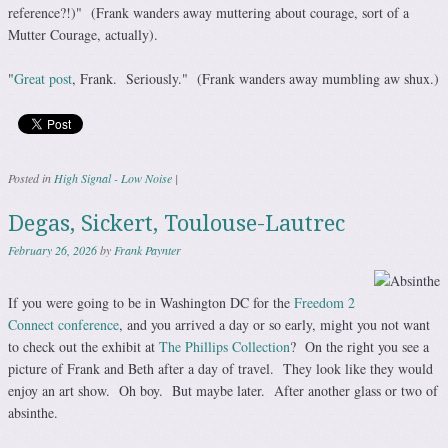
reference?!)" (Frank wanders away muttering about courage, sort of a
Mutter Courage, actually).
"
Great post
, Frank. Seriously." (Frank wanders away mumbling aw shux.)
Posted in
High Signal - Low Noise
|
Degas, Sickert, Toulouse-Lautrec
February 26, 2026
by
Frank Paynter
If you were going to be in Washington DC for the
Freedom 2
Connect conference
, and you arrived a day or so early, might you not want
to check out the exhibit at
The Phillips Collection
? On the right you see a
picture of Frank and Beth after a day of travel. They look like they would
enjoy an art show. Oh boy. But maybe later. After another glass or two of
absinthe.