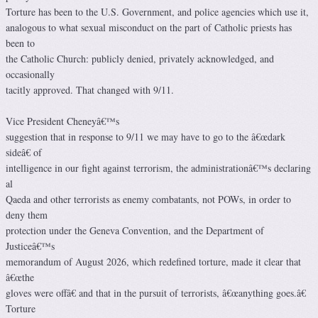
Torture has been to the U.S. Government, and police agencies which use it,
analogous to what sexual misconduct on the part of Catholic priests has
been to
the Catholic Church: publicly denied, privately acknowledged, and
occasionally
tacitly approved. That changed with 9/11.
Vice President Cheneyâ€™s
suggestion that in response to 9/11 we may have to go to the â€œdark
sideâ€ of
intelligence in our fight against terrorism, the administrationâ€™s declaring
al
Qaeda and other terrorists as enemy combatants, not POWs, in order to
deny them
protection under the Geneva Convention, and the Department of
Justiceâ€™s
memorandum of August 2026, which redefined torture, made it clear that
â€œthe
gloves were offâ€ and that in the pursuit of terrorists, â€œanything goes.â€
Torture