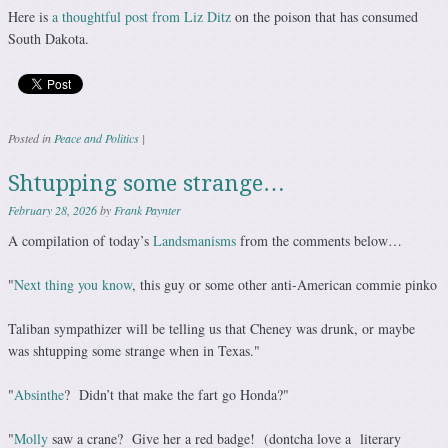
Here is
a thoughtful post from Liz Ditz
on the poison that has consumed
South Dakota.
Posted in
Peace and Politics
|
Shtupping some strange…
February 28, 2026
by
Frank Paynter
A compilation of today’s
Landsmanisms
from the comments below…
"
Next thing you know
, this guy or some other anti-American commie pinko
Taliban sympathizer will be telling us that Cheney was drunk, or maybe
was shtupping some strange when in Texas."
"
Absinthe
? Didn’t that make the fart go Honda?"
"
Molly
saw a crane? Give her a red badge! (dontcha love a literary