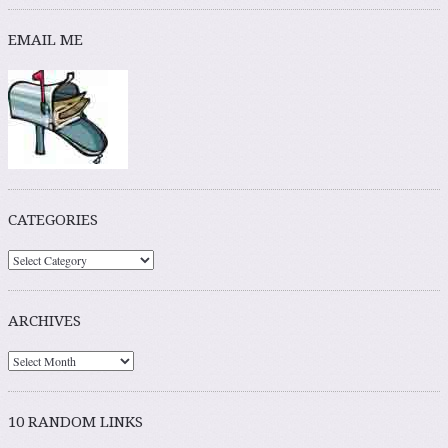
EMAIL ME
CATEGORIES
ARCHIVES
10 RANDOM LINKS