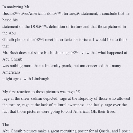
In analyzing Mr.
Bushâ€™s â€œAmericans donâ€™t torture,â€ statement, I conclude that he
based his
statement on the DOJâ€™s definition of torture and that those pictured in
the Abu
Ghraib photos didnâ€™t meet his criteria for torture. I would like to think
that
Mr. Bush does not share Rush Limbaughâ€™s view that what happened at
Abu Ghraib
was nothing more than a fraternity prank, but am concerned that many
Americans
might agree with Limbaugh.
My first reaction to those pictures was rage â€“
rage at the sheer sadism depicted; rage at the stupidity of those who allowed
the torture, rage at the lack of cultural awareness, and lastly, rage over the
fact that those pictures were going to cost American GIs their lives.
The
Abu Ghraib pictures make a great recruiting poster for al Qaeda, and I posit