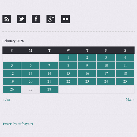
February 2026
S
M
T
W
T
F
S
1
2
3
4
5
6
7
8
9
10
11
12
13
14
15
16
17
18
19
20
21
22
23
24
25
26
28
27
« Jan
Mar »
Tweets by @fpaynter