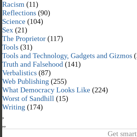
Racism
(11)
Reflections
(90)
Science
(104)
Sex
(21)
The Proprietor
(117)
Tools
(31)
Tools and Technology, Gadgets and Gizmos
(
Truth and Falsehood
(141)
Verbalistics
(87)
Web Publishing
(255)
What Democracy Looks Like
(224)
Worst of Sandhill
(15)
Writing
(174)
,
,
,
Get smart