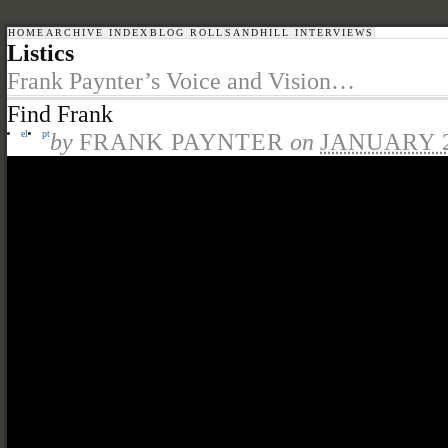
HOME
ARCHIVE INDEX
BLOG ROLL
SANDHILL INTERVIEWS
Listics
Frank Paynter’s Voice and Vision…
Find Frank
el
pt
by
FRANK PAYNTER
on
JANUARY 2