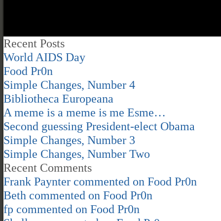
Recent Posts
World AIDS Day
Food Pr0n
Simple Changes, Number 4
Bibliotheca Europeana
A meme is a meme is me Esme…
Second guessing President-elect Obama
Simple Changes, Number 3
Simple Changes, Number Two
Recent Comments
Frank Paynter
commented on
Food Pr0n
Beth
commented on
Food Pr0n
fp
commented on
Food Pr0n