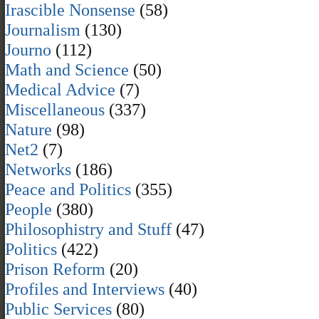
Irascible Nonsense
(58)
Journalism
(130)
Journo
(112)
Math and Science
(50)
Medical Advice
(7)
Miscellaneous
(337)
Nature
(98)
Net2
(7)
Networks
(186)
Peace and Politics
(355)
People
(380)
Philosophistry and Stuff
(47)
Politics
(422)
Prison Reform
(20)
Profiles and Interviews
(40)
Public Services
(80)