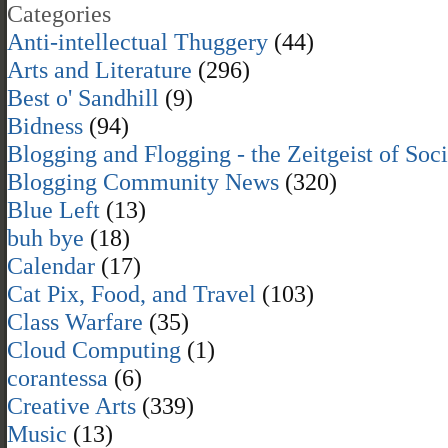
Categories
Anti-intellectual Thuggery
(44)
Arts and Literature
(296)
Best o' Sandhill
(9)
Bidness
(94)
Blogging and Flogging - the Zeitgeist of Soc
Blogging Community News
(320)
Blue Left
(13)
buh bye
(18)
Calendar
(17)
Cat Pix, Food, and Travel
(103)
Class Warfare
(35)
Cloud Computing
(1)
corantessa
(6)
Creative Arts
(339)
Music
(13)