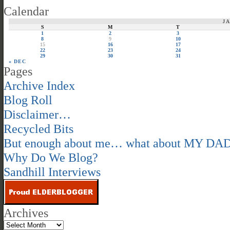
Calendar
J
S
M
T
1
2
3
8
9
10
15
16
17
22
23
24
29
30
31
« DEC
Pages
Archive Index
Blog Roll
Disclaimer…
Recycled Bits
But enough about me… what about MY DA
Why Do We Blog?
Sandhill Interviews
Archives