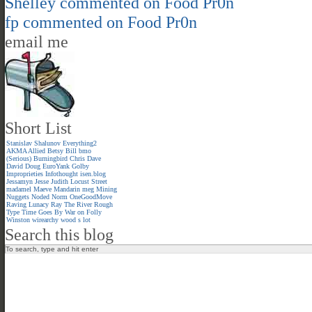
Shelley
commented on
Food Pr0n
fp
commented on
Food Pr0n
email me
Short List
Stanislav Shalunov
Everything2
AKMA
Allied
Betsy
Bill
bmo
(Serious)
Burningbird
Chris
Dave
David
Doug
EuroYank
Golby
Improprieties
Infothought
isen.blog
Jessamyn
Jesse
Judith
Locust Street
madamel
Maeve
Mandarin meg
Mining
Nuggets
Noded
Norm
OneGoodMove
Raving Lunacy
Ray
The River
Rough
Type
Time Goes By
War on Folly
Winston
wirearchy
wood s lot
Search this blog