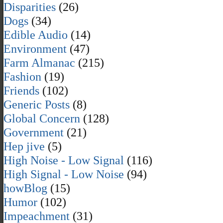
Disparities
(26)
Dogs
(34)
Edible Audio
(14)
Environment
(47)
Farm Almanac
(215)
Fashion
(19)
Friends
(102)
Generic Posts
(8)
Global Concern
(128)
Government
(21)
Hep jive
(5)
High Noise - Low Signal
(116)
High Signal - Low Noise
(94)
howBlog
(15)
Humor
(102)
Impeachment
(31)