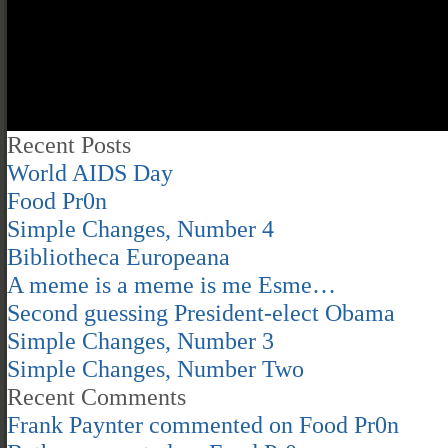
Recent Posts
World AIDS Day
Food Pr0n
Simple Changes, Number 4
Bibliotheca Europeana
A meme is a meme is me Esme…
Second guessing President-elect Obama
Simple Changes, Number 3
Simple Changes, Number Two
Recent Comments
Frank Paynter
commented on
Food Pr0n