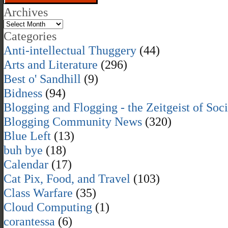
Archives
Categories
Anti-intellectual Thuggery
(44)
Arts and Literature
(296)
Best o' Sandhill
(9)
Bidness
(94)
Blogging and Flogging - the Zeitgeist of Soc
Blogging Community News
(320)
Blue Left
(13)
buh bye
(18)
Calendar
(17)
Cat Pix, Food, and Travel
(103)
Class Warfare
(35)
Cloud Computing
(1)
corantessa
(6)