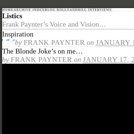
HOME
ARCHIVE INDEX
BLOG ROLL
SANDHILL INTERVIEWS
Listics
Frank Paynter’s Voice and Vision…
Inspiration
el
pt
by
FRANK PAYNTER
on
JANUARY 1
The Blonde Joke’s on me…
by
FRANK PAYNTER
on
JANUARY 17, 