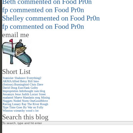
Beth
commented on
Food Pr0n
fp
commented on
Food Pr0n
Shelley
commented on
Food Pr0n
fp
commented on
Food Pr0n
email me
Short List
Stanislav Shalunov
Everything2
AKMA
Allied
Betsy
Bill
bmo
(Serious)
Burningbird
Chris
Dave
David
Doug
EuroYank
Golby
Improprieties
Infothought
isen.blog
Jessamyn
Jesse
Judith
Locust Street
madamel
Maeve
Mandarin meg
Mining
Nuggets
Noded
Norm
OneGoodMove
Raving Lunacy
Ray
The River
Rough
Type
Time Goes By
War on Folly
Winston
wirearchy
wood s lot
Search this blog