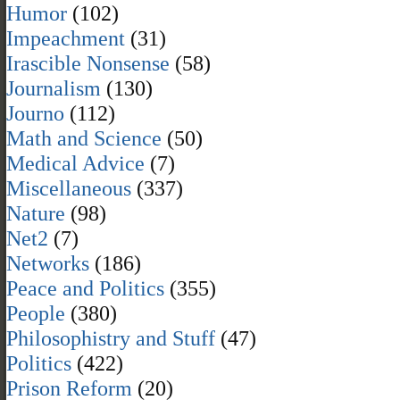
Humor
(102)
Impeachment
(31)
Irascible Nonsense
(58)
Journalism
(130)
Journo
(112)
Math and Science
(50)
Medical Advice
(7)
Miscellaneous
(337)
Nature
(98)
Net2
(7)
Networks
(186)
Peace and Politics
(355)
People
(380)
Philosophistry and Stuff
(47)
Politics
(422)
Prison Reform
(20)