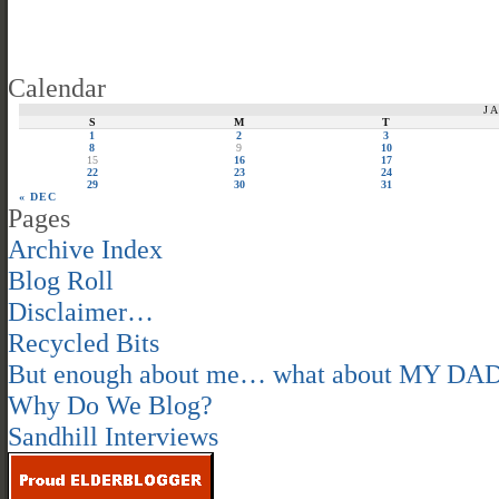
Calendar
J
S
M
T
1
2
3
8
9
10
15
16
17
22
23
24
29
30
31
« DEC
Pages
Archive Index
Blog Roll
Disclaimer…
Recycled Bits
But enough about me… what about MY DA
Why Do We Blog?
Sandhill Interviews