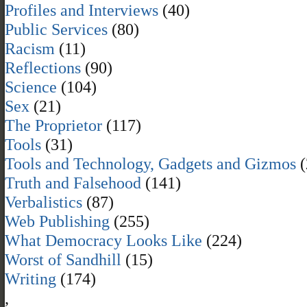
Profiles and Interviews
(40)
Public Services
(80)
Racism
(11)
Reflections
(90)
Science
(104)
Sex
(21)
The Proprietor
(117)
Tools
(31)
Tools and Technology, Gadgets and Gizmos
(
Truth and Falsehood
(141)
Verbalistics
(87)
Web Publishing
(255)
What Democracy Looks Like
(224)
Worst of Sandhill
(15)
Writing
(174)
,