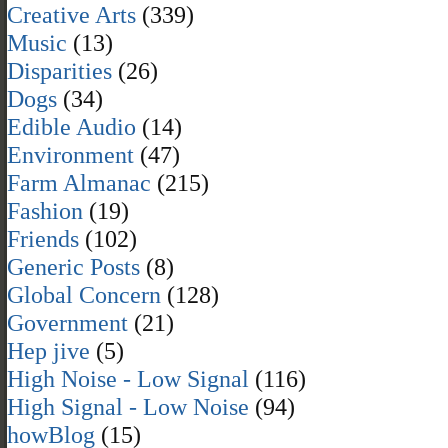
Creative Arts
(339)
Music
(13)
Disparities
(26)
Dogs
(34)
Edible Audio
(14)
Environment
(47)
Farm Almanac
(215)
Fashion
(19)
Friends
(102)
Generic Posts
(8)
Global Concern
(128)
Government
(21)
Hep jive
(5)
High Noise - Low Signal
(116)
High Signal - Low Noise
(94)
howBlog
(15)