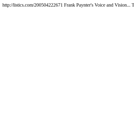
http://listics.com/200504222671
Frank Paynter's Voice and Vision...
T